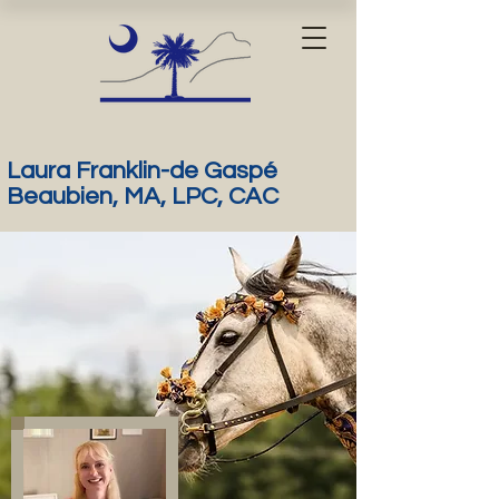
Laura Franklin-de Gaspé
Beaubien, MA, LPC, CAC