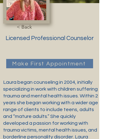
< Back
Licensed Professional Counselor
Make First Appointment
Laura began counseling in 2004, initially
specializing in work with children suffering
trauma and mental health issues. Within 2
years she began working with a wider age
range of clients to include teens, adults
and “mature adults.” She quickly
developed a passion for working with
trauma victims, mental health issues, and
borderline personality disorder. Laura