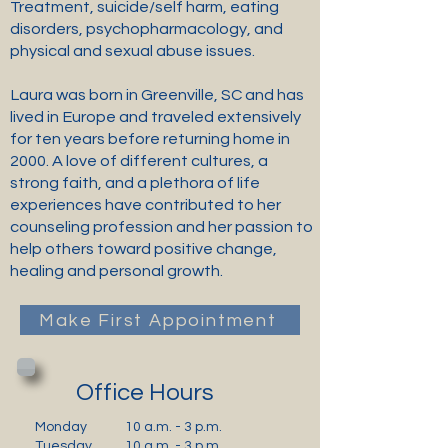
Treatment, suicide/self harm, eating
disorders, psychopharmacology, and
physical and sexual abuse issues.
Laura was born in Greenville, SC and has
lived in Europe and traveled extensively
for ten years before returning home in
2000. A love of different cultures, a
strong faith, and a plethora of life
experiences have contributed to her
counseling profession and her passion to
help others toward positive change,
healing and personal growth.
Make First Appointment
Office Hours
Monday
10 a.m. - 3 p.m.
Tuesday
10 a.m. - 3 p.m.