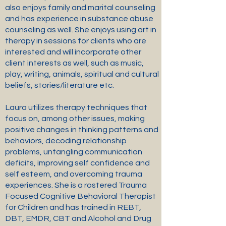
also enjoys family and marital counseling
and has experience in substance abuse
counseling as well. She enjoys using art in
therapy in sessions for clients who are
interested and will incorporate other
client interests as well, such as music,
play, writing, animals, spiritual and cultural
beliefs, stories/literature etc.
Laura utilizes therapy techniques that
focus on, among other issues, making
positive changes in thinking patterns and
behaviors, decoding relationship
problems, untangling communication
deficits, improving self confidence and
self esteem, and overcoming trauma
experiences. She is a rostered Trauma
Focused Cognitive Behavioral Therapist
for Children and has trained in REBT,
DBT, EMDR, CBT and Alcohol and Drug