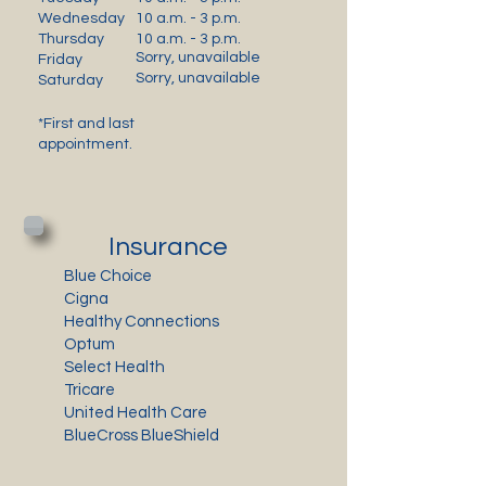
Wednesday
10 a.m. - 3 p.m.
Thursday
10 a.m. - 3 p.m.
Sorry, unavailable
Friday
Sorry, unavailable
Saturday
*First and last
appointment.
Insurance
Blue Choice
Cigna
Healthy Connections
Optum
Select Health
Tricare
United Health Care
BlueCross BlueShield