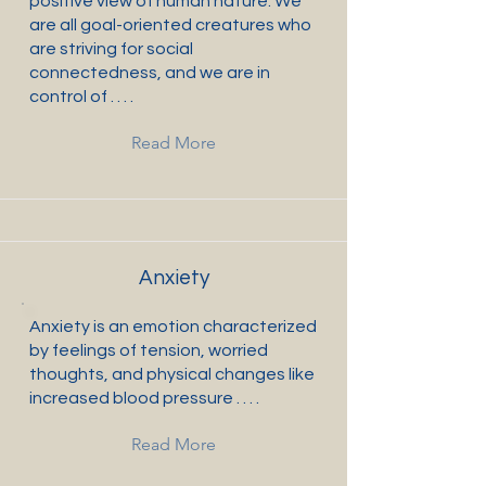
positive view of human nature: We
are all goal-oriented creatures who
are striving for social
connectedness, and we are in
control of . . . .
Read More
Anxiety
Anxiety is an emotion characterized
by feelings of tension, worried
thoughts, and physical changes like
increased blood pressure . . . .
Read More