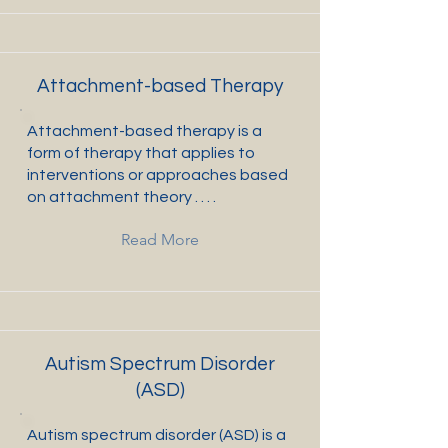
Attachment-based Therapy
Attachment-based therapy is a
form of therapy that applies to
interventions or approaches based
on attachment theory . . . .
Read More
Autism Spectrum Disorder
(ASD)
Autism spectrum disorder (ASD) is a