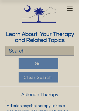
Learn About Your Therapy
and Related Topics
Go
Clear Search
Adlerian Therapy
Adlerian psychotherapy takes a