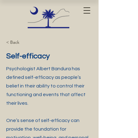
< Back
Self-efficacy
Psychologist Albert Bandura has
defined self-efficacy as people’s
belief in their ability to control their
functioning and events that affect
their lives.
One’s sense of self-efficacy can
provide the foundation for
motivation, well-being, and personal