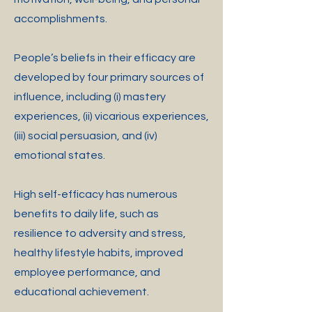
accomplishments.
People’s beliefs in their efficacy are
developed by four primary sources of
influence, including (i) mastery
experiences, (ii) vicarious experiences,
(iii) social persuasion, and (iv)
emotional states.
High self-efficacy has numerous
benefits to daily life, such as
resilience to adversity and stress,
healthy lifestyle habits, improved
employee performance, and
educational achievement.