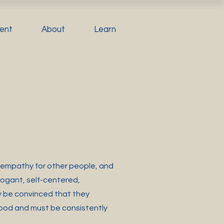
ent
About
Learn
of empathy for other people, and
rogant, self-centered,
 be convinced that they
thood and must be consistently