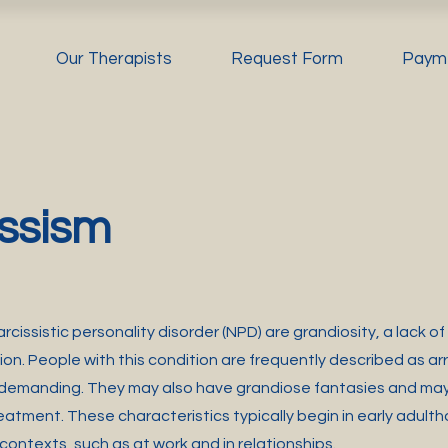
Our Therapists
Request Form
Paym
ssism
rcissistic personality disorder (NPD) are grandiosity, a lack 
ion. People with this condition are frequently described as ar
 demanding. They may also have grandiose fantasies and may
eatment. These characteristics typically begin in early adul
 contexts, such as at work and in relationships.