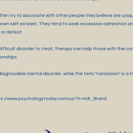
ten try to associate with other people they believe are uniqu
own self-esteem. They tend to seek excessive admiration and
m or defeat.
ifficult disorder to treat, therapy can help those with the co
ionships.
iagnosable mental disorder, while the term "narcissism" is a t
ps://www.psychologytoday.com/us?tr=Hdr_Brand