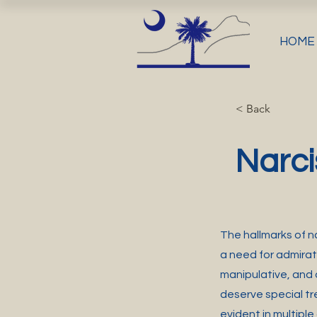
HOME
< Back
Narci
The hallmarks of na
a need for admirat
manipulative, and
deserve special tr
evident in multiple