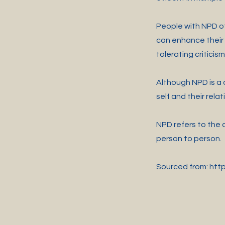
People with NPD of
can enhance their 
tolerating criticis
Although NPD is a d
self and their relat
NPD refers to the d
person to person.
Sourced from:
htt