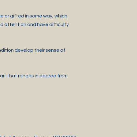
e or gifted in some way, which
 attention and have difficulty
ndition develop their sense of
rait that ranges in degree from