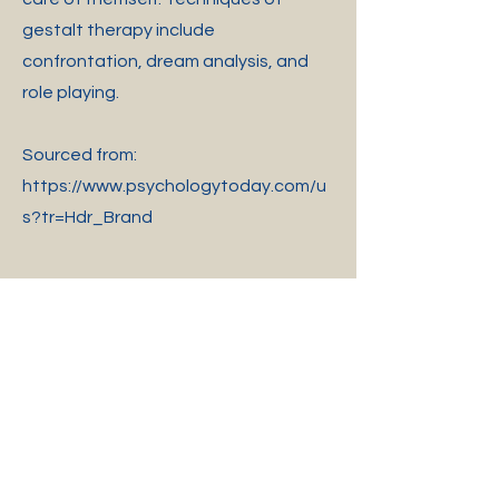
gestalt therapy include
confrontation, dream analysis, and
role playing.
Sourced from:
https://www.psychologytoday.com/u
s?tr=Hdr_Brand
405-A East 1st Avenue, Easley, SC 29640
Phone
(
864) 644-8251
Fax
(864) 644- 8253
Email: admin@UCCASC.com