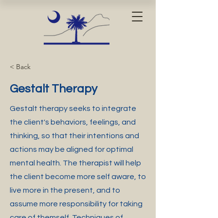
< Back
Gestalt Therapy
Gestalt therapy seeks to integrate
the client's behaviors, feelings, and
thinking, so that their intentions and
actions may be aligned for optimal
mental health. The therapist will help
the client become more self aware, to
live more in the present, and to
assume more responsibility for taking
care of themself. Techniques of